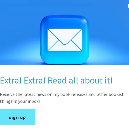
Under Tension and h
Progression, and the i
Extra! Extra! Read all about it!
Receive the latest news on my book releases and other bookish
things in your inbox!
sign up