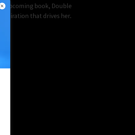
er upcoming book, Double
nspiration that drives her.