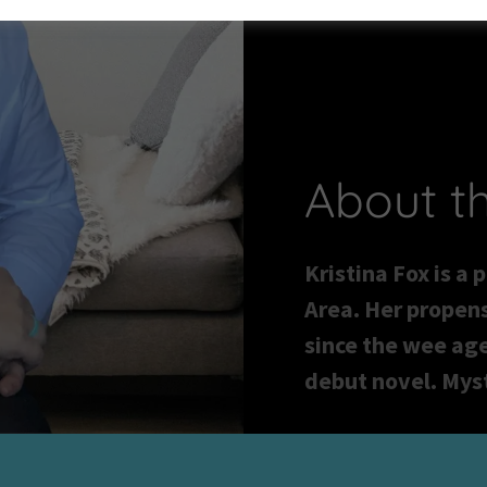
About t
Kristina Fox is a 
Area. Her propens
since the wee age
debut novel. Myst