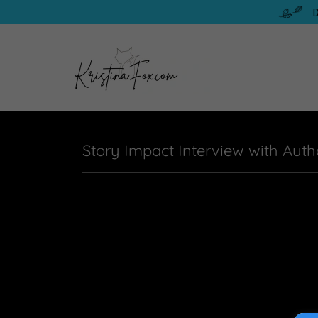
D
Story Impact Interview with Auth