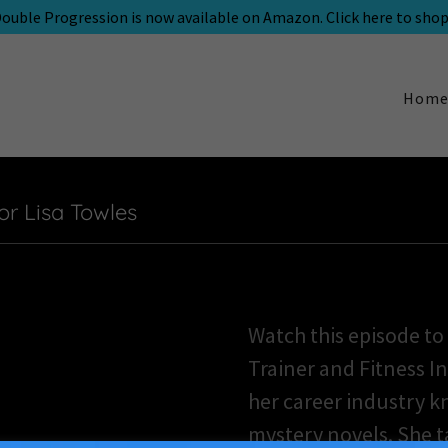
ouble Progression is now available on Amazon. Click here to shop
Hom
or Lisa Towles
Watch this episode to
Trainer and Fitness I
her career industry 
mystery novels. She t