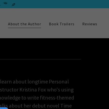
.
e
About the Author
Book Trailers
Reviews
 learn about longtime Personal
nstructor Kristina Fox who's using
knowledge to write fitness-themed
alks about her debut novel Time