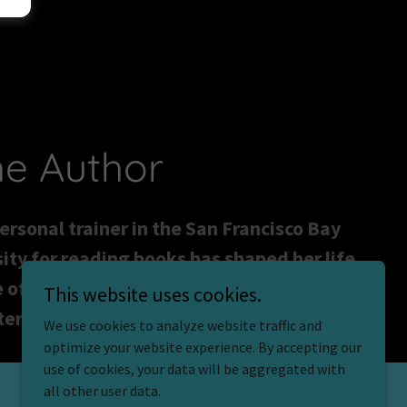
he Author
personal trainer in the San Francisco Bay
ity for reading books has shaped her life
 of three. Time Under Tension is her
This website uses cookies.
eries are her obsession.
We use cookies to analyze website traffic and
optimize your website experience. By accepting our
use of cookies, your data will be aggregated with
all other user data.