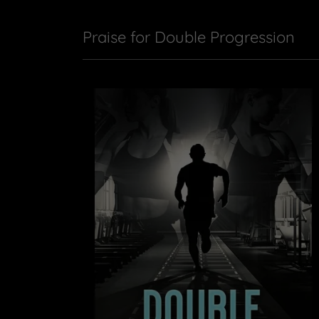
Praise for Double Progression