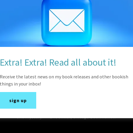
excellent debut mystery novel by author Kristina Fox. Th
introduction of the affable protagonist and develops int
familial intrigue. Kelsey James is the apple of her father’
herself capable of acting independently when it comes to a
to her family and friends are admirable and charming. The
secrets and what one will do to protect those closest to u
human, providing the story more authenticity. Fox does a
slowly build throughout the book and keeping the reader g
Extra! Extra! Read all about it!
bright future as a mystery writer with her inaugural off
Receive the latest news on my book releases and other bookish
Chicago Book Review
things in your inbox!
"Murder, kidnapping, great food, and a few squats, this cri
sign up
grown up and working as a personal trainer. But pay atten
twists and turns. With intrigue and suspense doing the hea
this mystery." — Eric Smith, Chicago Book Review