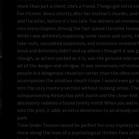
more than just a client: she’s a friend. Things get extra 
Fox Fitness’ doors shortly after her mother’s murder, and K
and the killer, before it's too late. Fox delivers an imme
into every chapter, driving the fast-paced storyline forwar
While I was definitely expecting some twists and turns, t
fake-outs, calculated suspicions, and innocence revealed 
book and definitely didn’t end up where I thought it was g
though, as action-packed as it is, was the genuine and co
all of the danger and intrigue. It was immensely refreshing
people in a dangerous situation rather than the often o
accompanies the amateur sleuth trope. I would even go so 
into the cozy mystery section without looking amiss. The
companionship Kelsey has with Justin and the close-knit c
absolutely radiates a found family motif. When you add in
into the plot, it adds an extra dimension to an already so
park.
Time Under Tension would be perfect for cozy mystery re
more along the lines of a psychological thriller. Fans of G