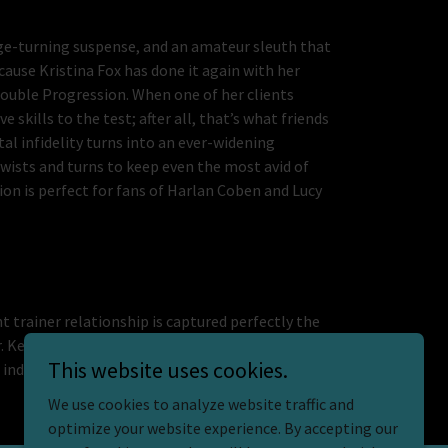
page-turning suspense, and an amateur sleuth that
ause Kristina Fox has done it again with her
ouble Progression. When one of her clients
 skills to the test; after all, that’s what friends
tal infidelity turns into an ever-widening
twists and turns to keep even the most avid of
ion is perfect for fans of Harlan Coben and Lucy
t trainer relationship is captured perfectly the
ur. Kelsey’s professionalism mixed with human
This website uses cookies.
industry, she shows its real pressures while
We use cookies to analyze website traffic and
optimize your website experience. By accepting our