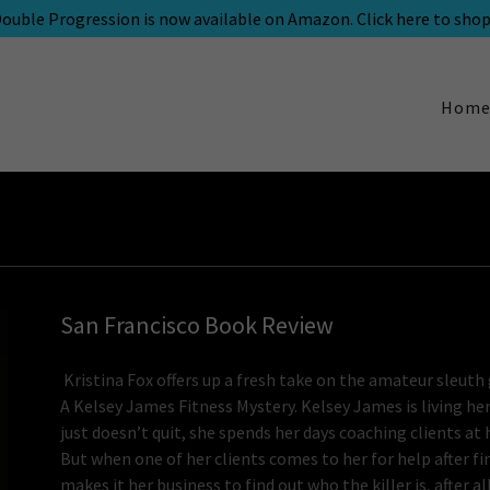
ouble Progression is now available on Amazon. Click here to shop
Hom
San Francisco Book Review
Kristina Fox offers up a fresh take on the amateur sleut
A Kelsey James Fitness Mystery. Kelsey James is living her
just doesn’t quit, she spends her days coaching clients at
But when one of her clients comes to her for help after f
makes it her business to find out who the killer is, after al