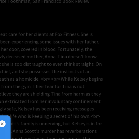
trice Toothman, San Francisco Book Review
t care for her clients at Fox Fitness. She is
 been experiencing some issues with her father.
her door, covered in blood. Fortunately, the
ewly deceased mother, Anna. Tina doesn’t know
she is too distraught to even think straight. On
chief, and she possesses the instincts of an
death as a homicide. <br><br>While Kelsey begins
 from the gym. Their fear for Tina is not
elieve they are shielding Tina from harm as they
soon extricated from her involuntary confinement
gly safe, Kelsey has been receiving messages
 her life who is keeping a secret of his own.<br>
Scott’s family is unnerving, but Kelsey is in for
closet. Anna Scott’s murder has reverberations
r><br><em>Time Under Tension</em> is the