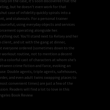
ey on the case, it's soon discovered that the
deling, but he doesn't even work for that
t case of infidelity quickly spirals into a
t, and stakeouts. For a personal trainer
sourceful, using everyday objects and services
nforcement operating alongside her.
ything out. You'll stand next to Kelsey and her
client, and sit with the gang at dinner,
at everyone ordered (sometimes down to the
ce workout routine, not to mention a decent
th a colorful cast of characters at whom she’s
between crime fiction and farce, evoking an
se. Double agents, triple agents, safehouses,
der, and even adult twins swapping places to
most convenient times) are just a few of the
on. Readers will find a lot to love in this
Angeles Book Review