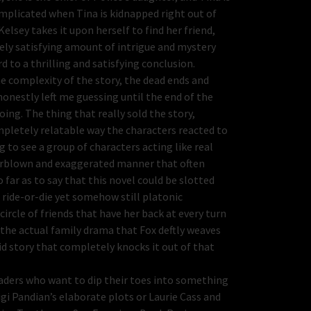
complicated when Tina is kidnapped right out of
elsey takes it upon herself to find her friend,
nsely satisfying amount of intrigue and mystery
d to a thrilling and satisfying conclusion.
he complexity of the story, the dead ends and
honestly left me guessing until the end of the
oing. The thing that really sold the story,
mpletely relatable way the characters reacted to
 to see a group of characters acting like real
verblown and exaggerated manner that often
far as to say that this novel could be slotted
 ride-or-die yet somehow still platonic
ircle of friends that have her back at every turn
 the actual family drama that Fox deftly weaves
lid story that completely knocks it out of that
aders who want to dip their toes into something
igi Pandian’s elaborate plots or Laurie Cass and