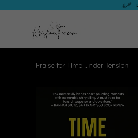
D
Praise for Time Under Tension