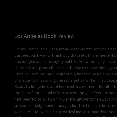
Los Angeles Book Review
Kelsey James isn't just a great personal trainer. She's as 
burpees, push you to finish out that set of hammer curls, 
encouraged and thoroughly butt-kicked after every session
there's also a good chance she'll take a crack at being yo
Kristina Fox's Double Progression, her second Kelsey Jam
character still savoring the satisfaction of her first case, 
Ready to lunge into another mystery, we meet Jennifer Mil
mother of three, and wife to a seemingly perfect husband.
he's been up to. Grayson Miller has always gone away for 
successful hedge fund manager, but the trips are becomin
with don't jive with his stated destination. Inquiries abo