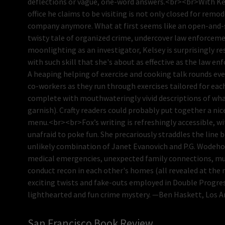
deflections or vague, one-word answers.<br><br>With Kels
office he claims to be visiting is not only closed for remo
company anymore. What at first seems like an open-and-shu
twisty tale of organized crime, undercover law enforcemen
moonlighting as an investigator, Kelsey is surprisingly re
with such skill that she's about as effective as the law e
A heaping helping of exercise and cooking talk rounds ever
co-workers as they run through exercises tailored for each 
complete with mouthwateringly vivid descriptions of wh
garnish). Crafty readers could probably put together a ni
menu.<br><br>Fox’s writing is refreshingly accessible, wi
unafraid to poke fun. She precariously straddles the line 
unlikely combination of Janet Evanovich and P.G. Wodehou
medical emergencies, unexpected family connections, mur
conduct recon in each other's homes (all revealed at the 
exciting twists and fake-outs employed in Double Progressi
lighthearted and fun crime mystery. —Ben Haskett, Los 
San Francisco Book Review