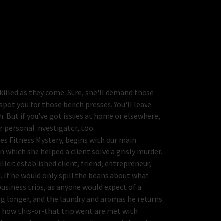
skilled as they come. Sure, she'll demand those
spot you for those bench presses. You'll leave
. But if you've got issues at home or elsewhere,
ur personal investigator, too.
es Fitness Mystery, begins with our main
in which she helped a client solve a grisly murder.
ler: established client, friend, entrepreneur,
 If he would only spill the beans about what
business trips, as anyone would expect of a
g longer, and the laundry and aromas he returns
ut how this-or-that trip went are met with