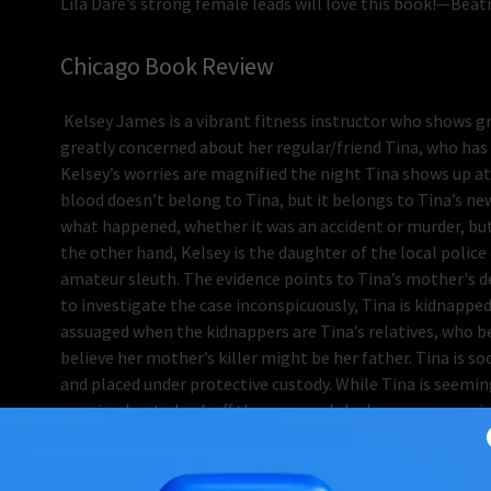
Lila Dare’s strong female leads will love this book!—Bea
Chicago Book Review
Kelsey James is a vibrant fitness instructor who shows grea
greatly concerned about her regular/friend Tina, who has
Kelsey’s worries are magnified the night Tina shows up at 
blood doesn’t belong to Tina, but it belongs to Tina’s n
what happened, whether it was an accident or murder, but 
the other hand, Kelsey is the daughter of the local police 
amateur sleuth. The evidence points to Tina’s mother's 
to investigate the case inconspicuously, Tina is kidnapped
assuaged when the kidnappers are Tina’s relatives, who b
believe her mother’s killer might be her father. Tina is 
and placed under protective custody. While Tina is seemin
warning her to back off the case, and she has a new man in
<br> The apparent dysfunction Kelsey witnesses from Tina 
a shock when she learns about a skeleton in her family’s 
for more than a few people in the town of Oakview. <b