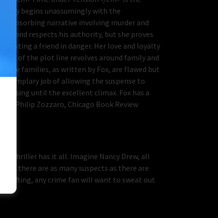
e story begins unassumingly with the
o an absorbing narrative involving murder and
s eye and respects his authority, but she proves
ssisting a friend in danger. Her love and loyalty
 crux of the plot line revolves around family and
s. The families, as written by Fox, are flawed but
n exemplary job of allowing the suspense to
uessing until the excellent climax. Fox has a
ering.—Philip Zozzaro, Chicago Book Review
me thriller has it all. Imagine Nancy Drew, all
tion, there are as many suspects as there are
vy lifting, any crime fan will want to sweat out