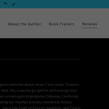
.
e
About the Author
Book Trailers
Reviews
h genre with her debut novel Time Under Tension:
 best life; a spunky go-getter with energy that
 her private gym in gorgeous Oakview, California.
inding her mother brutally murdered, Kelsey
l, she is the Chief of Police’s daughter, and Tina is