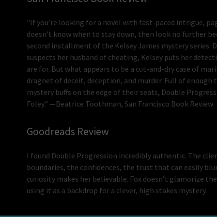
"If you’re looking for a novel with fast-paced intrigue, 
doesn’t know when to stay down, then look no further bec
second installment of the Kelsey James mystery series: D
suspects her husband of cheating, Kelsey puts her detective
are for. But what appears to be a cut-and-dry case of mari
dragnet of deceit, deception, and murder. Full of enough 
mystery buffs on the edge of their seats, Double Progress
Foley." —Beatrice Toothman, San Francisco Book Review
Goodreads Review
I found Double Progression incredibly authentic. The clien
boundaries, the confidences, the trust that can easily bl
curiosity makes her believable. Fox doesn’t glamorize the 
using it as a backdrop for a clever, high stakes mystery.